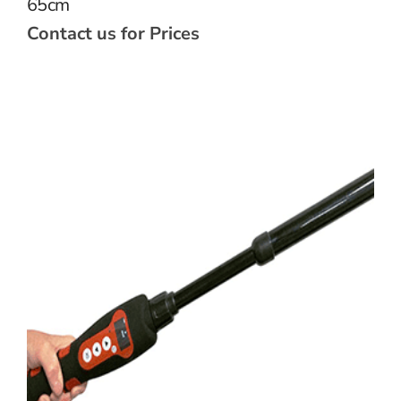
65cm
Contact us for Prices