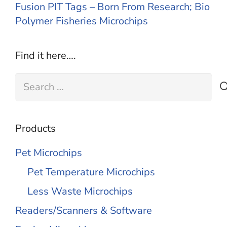
Fusion PIT Tags – Born From Research; Bio
Polymer Fisheries Microchips
Find it here….
Search
for:
Products
Pet Microchips
Pet Temperature Microchips
Less Waste Microchips
Readers/Scanners & Software