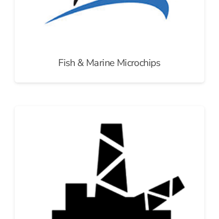
Fish & Marine Microchips