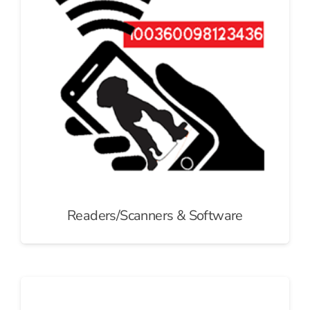
Readers/Scanners & Software