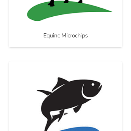
Equine Microchips