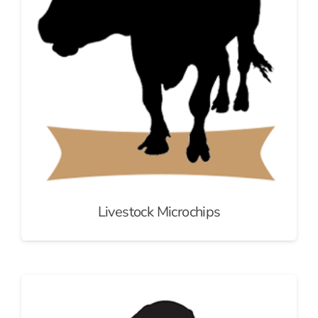
Livestock Microchips