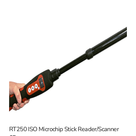
RT250 ISO Microchip Stick Reader/Scanner