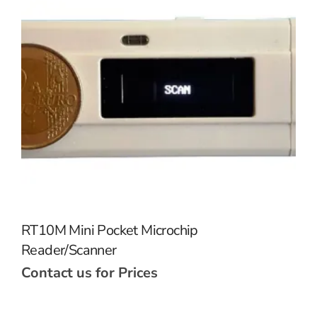
RT10M Mini Pocket Microchip
Reader/Scanner
Contact us for Prices