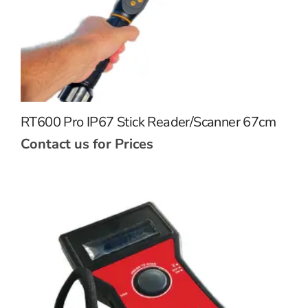
RT600 Pro IP67 Stick Reader/Scanner 67cm
Contact us for Prices