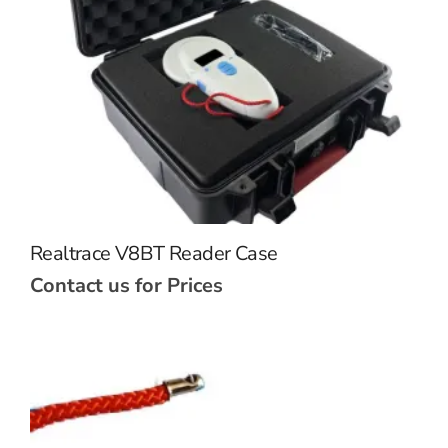
Realtrace V8BT Reader Case
Contact us for Prices