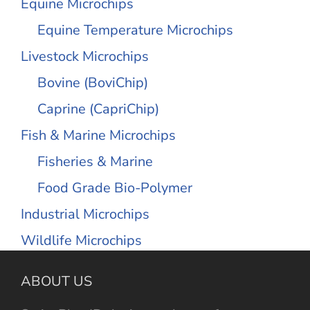
Equine Microchips
Equine Temperature Microchips
Livestock Microchips
Bovine (BoviChip)
Caprine (CapriChip)
Fish & Marine Microchips
Fisheries & Marine
Food Grade Bio-Polymer
Industrial Microchips
Wildlife Microchips
ABOUT US