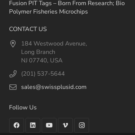
Fusion PIT Tags – Born From Research; Bio
Polymer Fisheries Microchips
CONTACT US
184 Westwood Avenue,
Long Branch
NJ 07740, USA
(201) 537-5644
sales@swissplusid.com
Follow Us