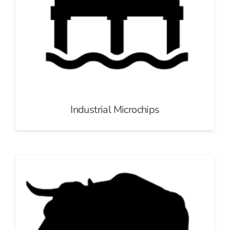
Industrial Microchips