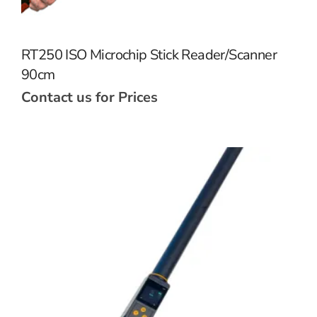
RT250 ISO Microchip Stick Reader/Scanner
90cm
Contact us for Prices