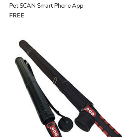
Pet SCAN Smart Phone App
FREE