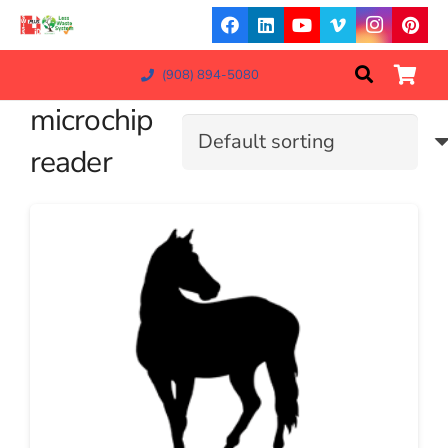
(908) 894-5080
microchip
reader