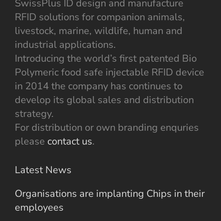
SwissPlus ID design and manufacture
RFID solutions for companion animals,
livestock, marine, wildlife, human and
industrial applications.
Introducing the world’s first patented Bio
Polymeric food safe injectable RFID device
in 2014 the company has continues to
develop its global sales and distribution
strategy.
For distribution or own branding enquries
please
contact us
.
Latest News
Organisations are implanting Chips in their
employees