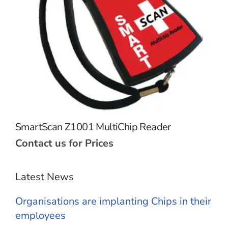
SmartScan Z1001 MultiChip Reader
Contact us for Prices
Latest News
Organisations are implanting Chips in their
employees