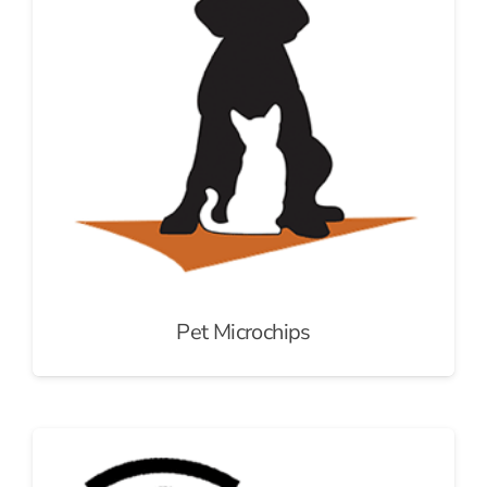
Pet Microchips