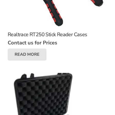
Realtrace RT250 Stick Reader Cases
Contact us for Prices
READ MORE