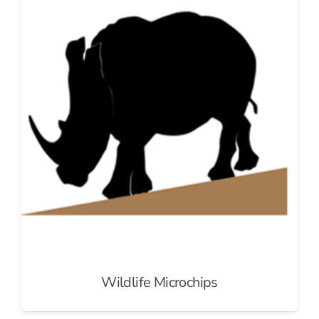
Wildlife Microchips