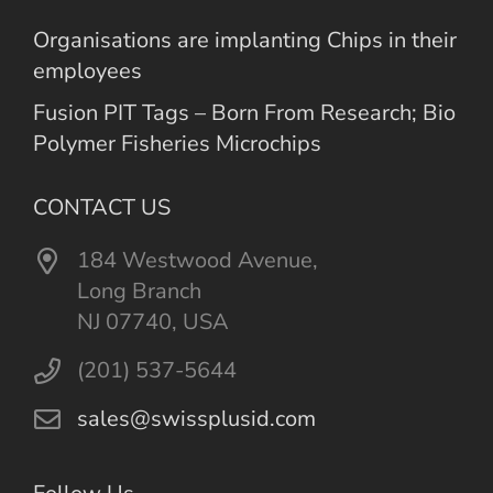
Organisations are implanting Chips in their
employees
Fusion PIT Tags – Born From Research; Bio
Polymer Fisheries Microchips
CONTACT US
184 Westwood Avenue,
Long Branch
NJ 07740, USA
(201) 537-5644
sales@swissplusid.com