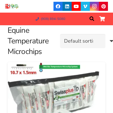
(908) 894-5080
Equine
Temperature
Microchips