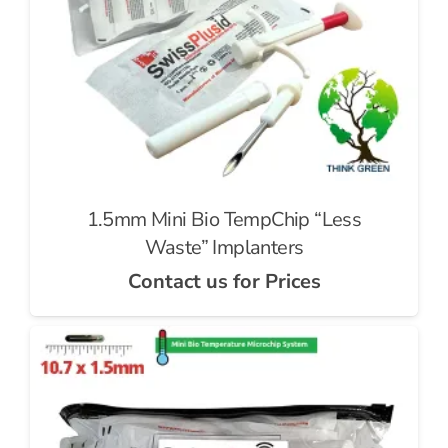
1.5mm Mini Bio TempChip “Less
Waste” Implanters
Contact us for Prices