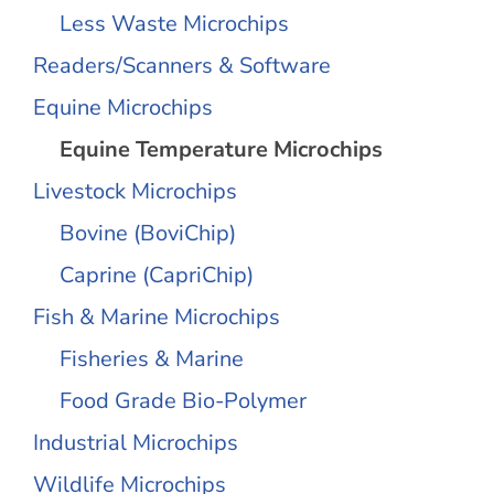
Less Waste Microchips
Readers/Scanners & Software
Equine Microchips
Equine Temperature Microchips
Livestock Microchips
Bovine (BoviChip)
Caprine (CapriChip)
Fish & Marine Microchips
Fisheries & Marine
Food Grade Bio-Polymer
Industrial Microchips
Wildlife Microchips