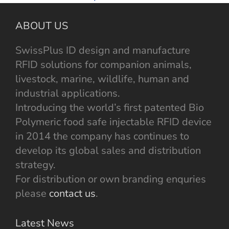
ABOUT US
SwissPlus ID design and manufacture
RFID solutions for companion animals,
livestock, marine, wildlife, human and
industrial applications.
Introducing the world’s first patented Bio
Polymeric food safe injectable RFID device
in 2014 the company has continues to
develop its global sales and distribution
strategy.
For distribution or own branding enquries
please
contact us
.
Latest News