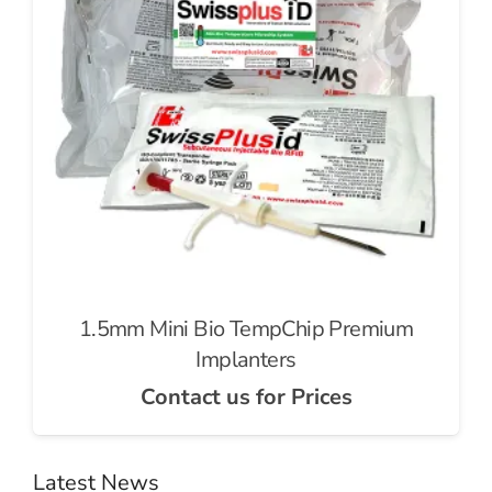
1.5mm Mini Bio TempChip Premium
Implanters
Contact us for Prices
Latest News