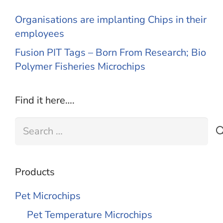
Organisations are implanting Chips in their
employees
Fusion PIT Tags – Born From Research; Bio
Polymer Fisheries Microchips
Find it here….
Search
for:
Products
Pet Microchips
Pet Temperature Microchips