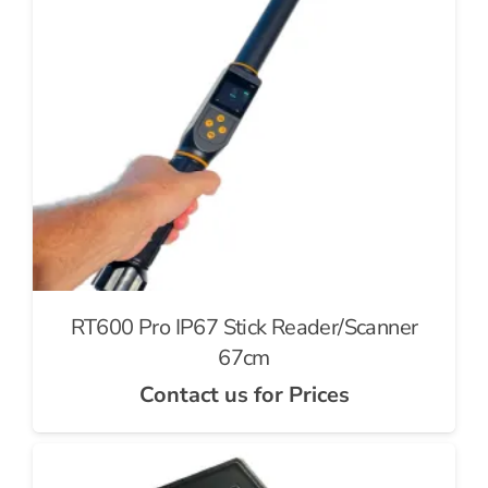
RT600 Pro IP67 Stick Reader/Scanner
67cm
Contact us for Prices