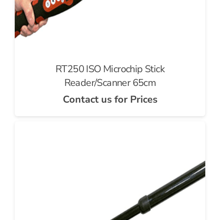
RT250 ISO Microchip Stick
Reader/Scanner 65cm
Contact us for Prices