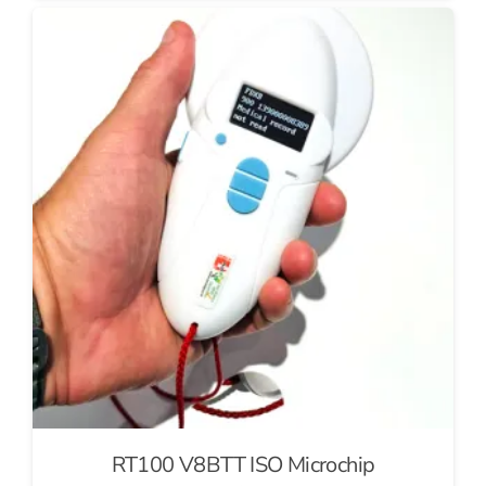
RT100 V8BTT ISO Microchip