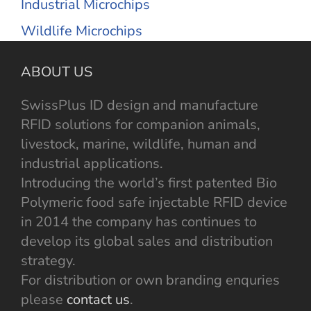
Industrial Microchips
Wildlife Microchips
ABOUT US
SwissPlus ID design and manufacture
RFID solutions for companion animals,
livestock, marine, wildlife, human and
industrial applications.
Introducing the world’s first patented Bio
Polymeric food safe injectable RFID device
in 2014 the company has continues to
develop its global sales and distribution
strategy.
For distribution or own branding enquries
please
contact us
.