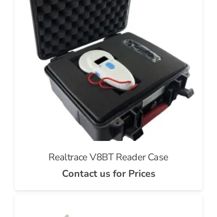
Realtrace V8BT Reader Case
Contact us for Prices