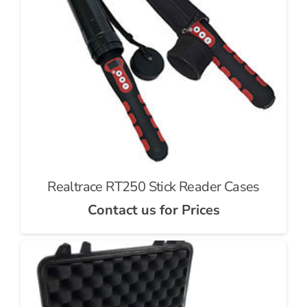
Realtrace RT250 Stick Reader Cases
Contact us for Prices