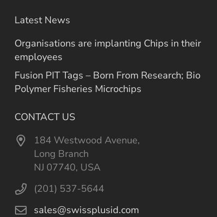
Latest News
Organisations are implanting Chips in their
employees
Fusion PIT Tags – Born From Research; Bio
Polymer Fisheries Microchips
CONTACT US
184 Westwood Avenue,
Long Branch
NJ 07740, USA
(201) 537-5644
sales@swissplusid.com