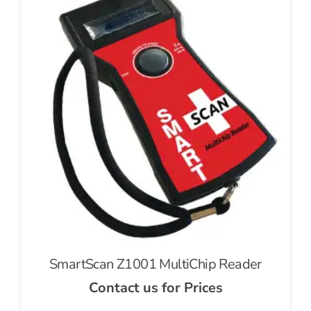
SmartScan Z1001 MultiChip Reader
Contact us for Prices