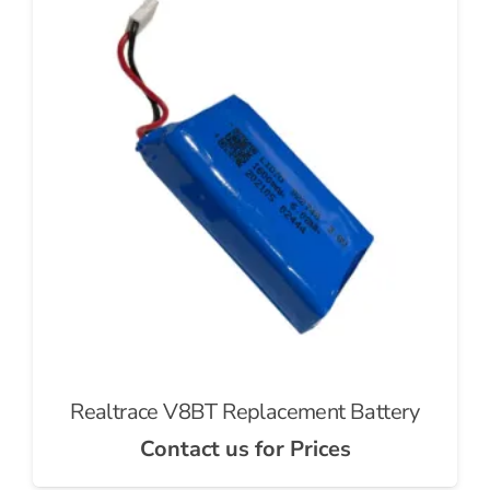
Realtrace V8BT Replacement Battery
Contact us for Prices