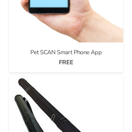
Pet SCAN Smart Phone App
FREE