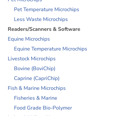
Pet Temperature Microchips
Less Waste Microchips
Readers/Scanners & Software
Equine Microchips
Equine Temperature Microchips
Livestock Microchips
Bovine (BoviChip)
Caprine (CapriChip)
Fish & Marine Microchips
Fisheries & Marine
Food Grade Bio-Polymer