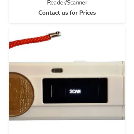
Reader/Scanner
Contact us for Prices