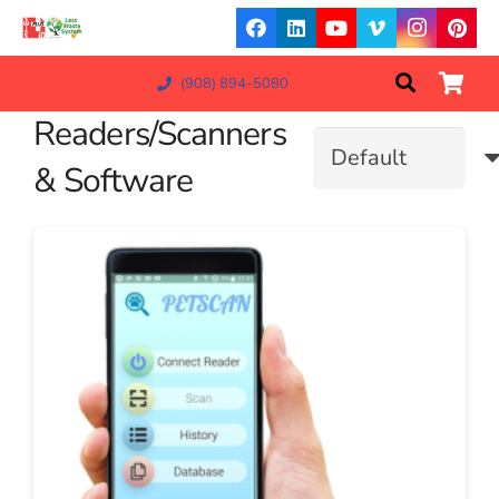
(908) 894-5080
Readers/Scanners
& Software