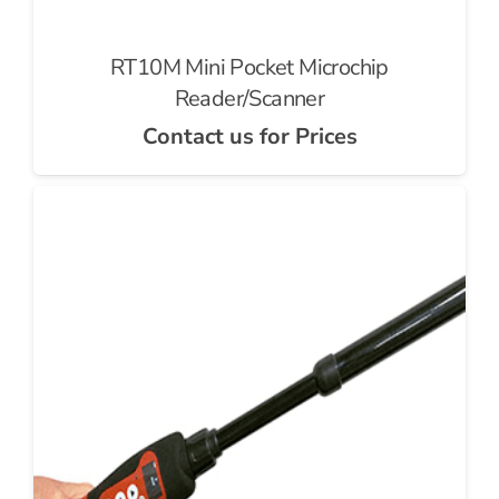
RT10M Mini Pocket Microchip
Reader/Scanner
Contact us for Prices