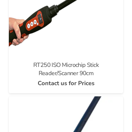
RT250 ISO Microchip Stick
Reader/Scanner 90cm
Contact us for Prices