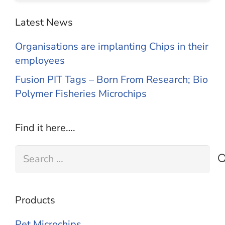
Latest News
Organisations are implanting Chips in their
employees
Fusion PIT Tags – Born From Research; Bio
Polymer Fisheries Microchips
Find it here….
Search
for:
Products
Pet Microchips