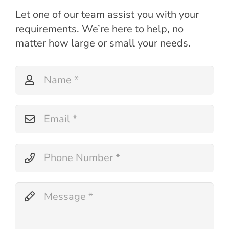
Let one of our team assist you with your
requirements. We’re here to help, no
matter how large or small your needs.