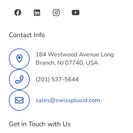
Contact Info
184 Westwood Avenue Long
Branch, NJ 07740, USA
(201) 537-5644
sales@swissplusid.com
Get in Touch with Us