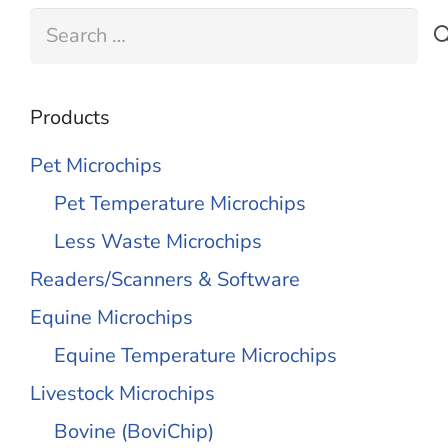
Search
for:
Products
Pet Microchips
Pet Temperature Microchips
Less Waste Microchips
Readers/Scanners & Software
Equine Microchips
Equine Temperature Microchips
Livestock Microchips
Bovine (BoviChip)