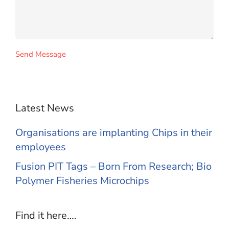
Send Message
Latest News
Organisations are implanting Chips in their
employees
Fusion PIT Tags – Born From Research; Bio
Polymer Fisheries Microchips
Find it here….