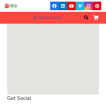
(908) 894-5080
Get Social