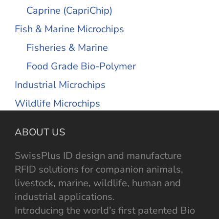
Caprine (CapriChip)
Fish & Marine Microchips
Fisheries & Marine
Food Grade Bio-Polymer
Industrial Microchips
Wildlife Microchips
ABOUT US
SwissPlus ID design and manufacture
RFID solutions for companion animals,
livestock, marine, wildlife, human and
industrial applications.
Introducing the world’s first patented Bio