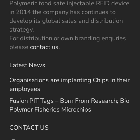
Polymeric food safe injectable RFID device
in 2014 the company has continues to
develop its global sales and distribution
strategy.
For distribution or own branding enquries
please
contact us
.
Latest News
Organisations are implanting Chips in their
employees
Fusion PIT Tags – Born From Research; Bio
Polymer Fisheries Microchips
CONTACT US