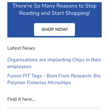
There’re So Many Reasons to Stop
Reading and Start Shopping!
SHOP NOW!
Latest News
Organisations are implanting Chips in their
employees
Fusion PIT Tags – Born From Research; Bio
Polymer Fisheries Microchips
Find it here….