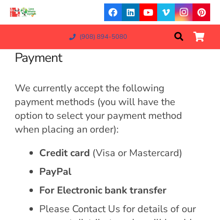
(908) 894-5080
Payment
We currently accept the following
payment methods (you will have the
option to select your payment method
when placing an order):
Credit card
(Visa or Mastercard)
PayPal
For Electronic bank transfer
Please Contact Us for details of our