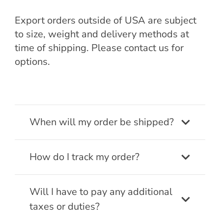
Export orders outside of USA are subject
to size, weight and delivery methods at
time of shipping. Please contact us for
options.
When will my order be shipped?
How do I track my order?
Will I have to pay any additional
taxes or duties?