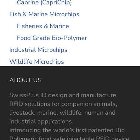
Caprine (CapriChip)
Fish & Marine Microchips
Fisheries & Marine
Food Grade Bio-Polymer
Industrial Microchips
Wildlife Microchips
ABOUT US
SwissPlus ID design and manufacture
RFID solutions for companion animals,
livestock, marine, wildlife, human and
industrial applications.
Introducing the world’s first patented Bio
Polymeric food safe injectable RFID device