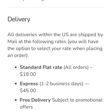
Delivery
All deliveries within the US are shipped by
Mail at the following rates (you will have
the option to select your rate when placing
an order):
Standard Flat rate
(All orders) –
$18.00
Express
(1-2 business days) —
$45.00
Free Delivery
Subject to promotional
offers