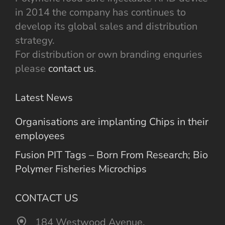
in 2014 the company has continues to
develop its global sales and distribution
strategy.
For distribution or own branding enquries
please
contact us
.
Latest News
Organisations are implanting Chips in their
employees
Fusion PIT Tags – Born From Research; Bio
Polymer Fisheries Microchips
CONTACT US
184 Westwood Avenue,