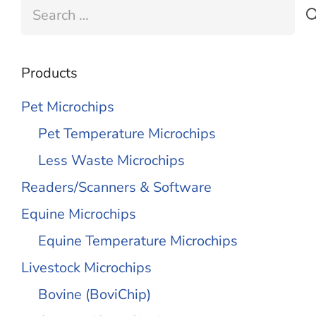
Search
for:
Products
Pet Microchips
Pet Temperature Microchips
Less Waste Microchips
Readers/Scanners & Software
Equine Microchips
Equine Temperature Microchips
Livestock Microchips
Bovine (BoviChip)