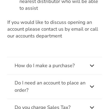
nearest distributor who will be able
to assist
If you would like to discuss opening an
account please contact us by email or call
our accounts department
How do I make a purchase?
Do I need an account to place an
order?
Do you charge Sales Tax?