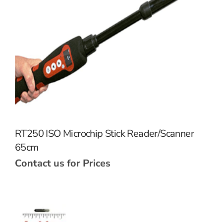
RT250 ISO Microchip Stick Reader/Scanner
65cm
Contact us for Prices