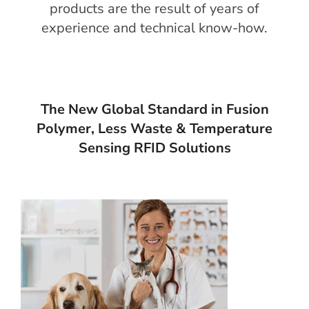
products are the result of years of
experience and technical know-how.
The New Global Standard in Fusion
Polymer, Less Waste & Temperature
Sensing RFID Solutions