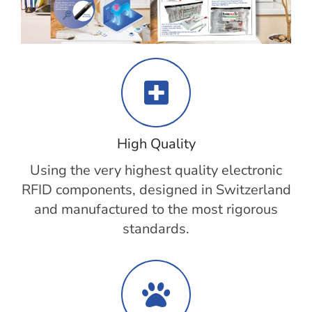
High Quality
Using the very highest quality electronic
RFID components, designed in Switzerland
and manufactured to the most rigorous
standards.