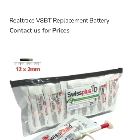
Realtrace V8BT Replacement Battery
Contact us for Prices