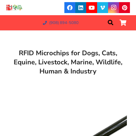
(908) 894-5080
RFID Microchips for Dogs, Cats,
Equine, Livestock, Marine, Wildlife,
Human & Industry