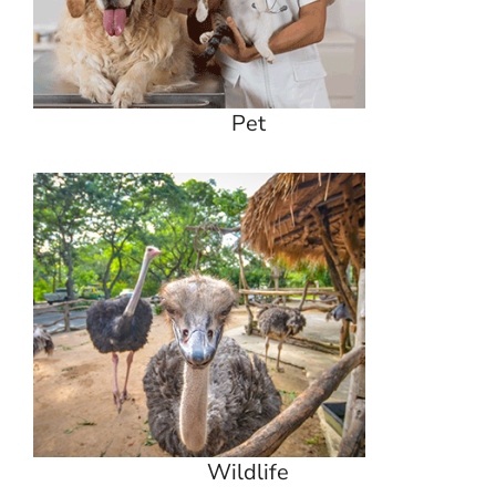
Pet
Wildlife