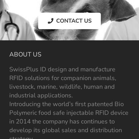
CONTACT US
ABOUT US
SwissPlus ID design and manufacture
RFID solutions for companion animals,
livestock, marine, wildlife, human and
industrial applications.
Introducing the world’s first patented Bio
Polymeric food safe injectable RFID device
in 2014 the company has continues to
develop its global sales and distribution
strategy.