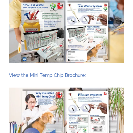
View the Mini Temp Chip Brochure: