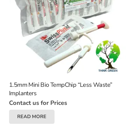
1.5mm Mini Bio TempChip “Less Waste”
Implanters
Contact us for Prices
READ MORE