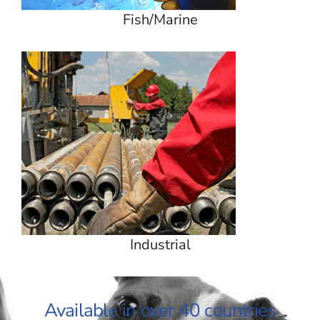
Fish/Marine
Industrial
Available in over 40 countries