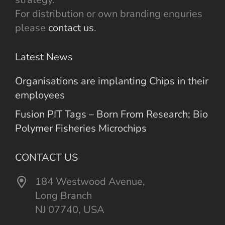
For distribution or own branding enquries
please
contact us
.
Latest News
Organisations are implanting Chips in their
employees
Fusion PIT Tags – Born From Research; Bio
Polymer Fisheries Microchips
CONTACT US
184 Westwood Avenue,
Long Branch
NJ 07740, USA