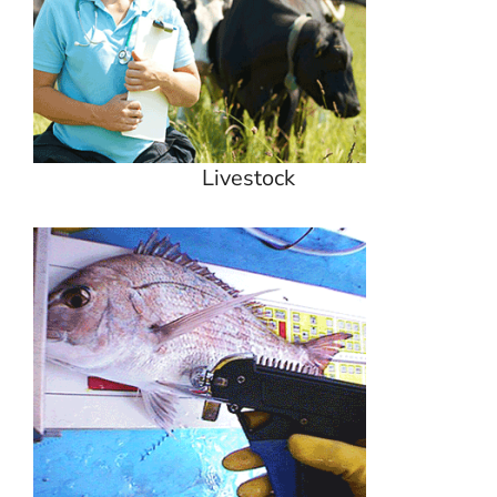
Livestock