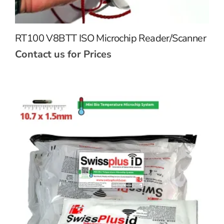
RT100 V8BTT ISO Microchip Reader/Scanner
Contact us for Prices