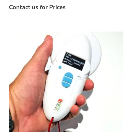
Contact us for Prices