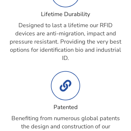
Lifetime Durability
Designed to last a lifetime our RFID
devices are anti-migration, impact and
pressure resistant. Providing the very best
options for identification bio and industrial
ID.
Patented
Benefiting from numerous global patents
the design and construction of our