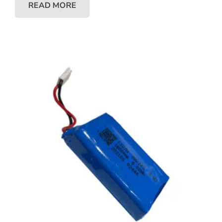
READ MORE