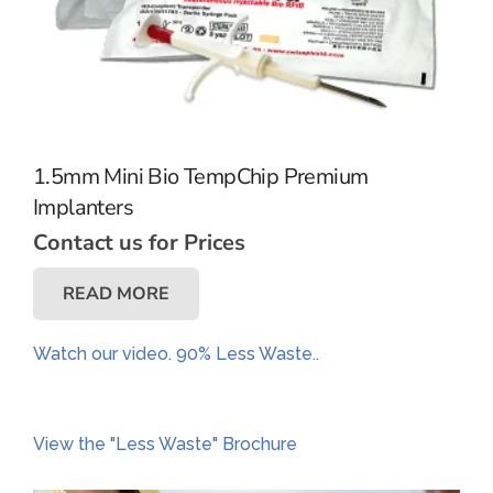
1.5mm Mini Bio TempChip Premium
Implanters
Contact us for Prices
READ MORE
Watch our video. 90% Less Waste..
View the "Less Waste" Brochure