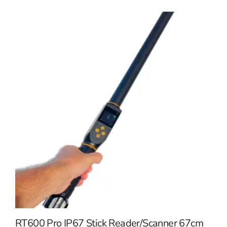
RT600 Pro IP67 Stick Reader/Scanner 67cm