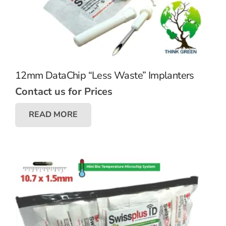
12mm DataChip “Less Waste” Implanters
Contact us for Prices
READ MORE