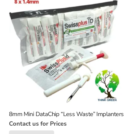
8mm Mini DataChip “Less Waste” Implanters
Contact us for Prices