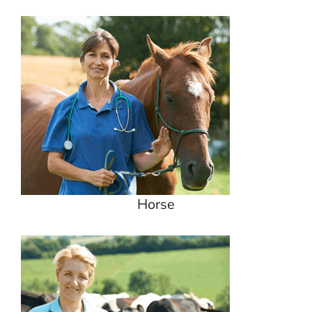
Horse